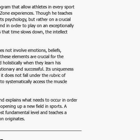
gram that allow athletes in every sport
or Zone experiences. Though he teaches
s psychology, but rather on a crucial
nd in order to play on an exceptionally
s that time slows down, the intellect
es not involve emotions, beliefs,
 these elements are crucial for the
 holistically when they learn his
tionary and successful. Its uniqueness
it does not fall under the rubric of
 to systematically access the muscle
 and explains what needs to occur in order
s opening up a new field in sports. A
t fundamental level and teaches a
n originates.