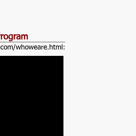
Program
e.com/whoweare.html: