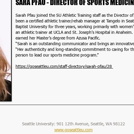
SARA PFAU - DIRECTOR OF SPORTS MEDICIN
Sarah Pfau joined the SU Athletic Training staff as the Director 
been a certified athletic trainer/rehab manager at Tangelo in Seatt
Baptist University for three years, working primarily with women
an athletic trainer at UCLA and St. Joseph’s Hospital in Anaheim
earned her Master’s degree from Azusa Pacific.
“Sarah is an outstanding communicator and brings an innovativ
“Her authenticity and long-standing commitment to caring for t
person to lead our sports medicine program.”
https://goseattleu.com/staff-directory/sarah-pfau/28
Seattle University: 901 12th Avenue, Seattle, WA 98122
www.goseattleu.com