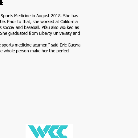
E
of Sports Medicine in August 2018. She has
le. Prior to that, she worked at California
’s soccer and baseball. Pfau also worked as
. She graduated from Liberty University and
e sports medicine acumen,” said
Eric Guerra
.
he whole person make her the perfect