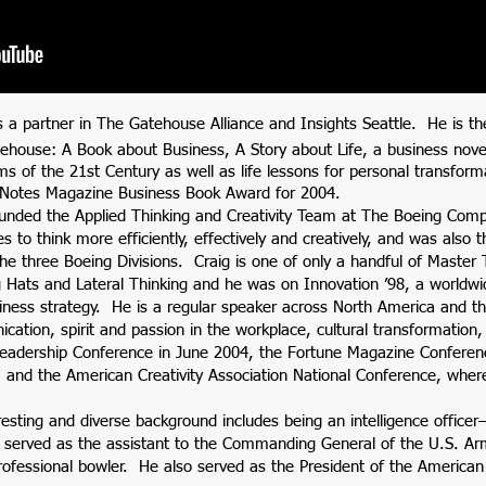
is a partner in The Gatehouse Alliance and Insights Seattle. He is th
ehouse: A Book about Business, A Story about Life, a business nove
ms of the 21st Century as well as life lessons for personal transfo
 Notes Magazine Business Book Award for 2004.
ounded the Applied Thinking and Creativity Team at The Boeing Comp
es to think more efficiently, effectively and creatively, and was also 
he three Boeing Divisions. Craig is one of only a handful of Master 
 Hats and Lateral Thinking and he was on Innovation ’98, a worldwid
iness strategy. He is a regular speaker across North America and th
ation, spirit and passion in the workplace, cultural transformation, 
Leadership Conference in June 2004, the Fortune Magazine Confe
 and the American Creativity Association National Conference, wher
resting and diverse background includes being an intelligence officer
 served as the assistant to the Commanding General of the U.S. Ar
rofessional bowler. He also served as the President of the American