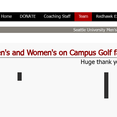
Home
DONATE
Coaching Staff
Team
Redhawk E
Seattle University Men
en's and Women's on Campus Golf fa
Huge thank yo
Indoor-Redhawk-Room
Eisi