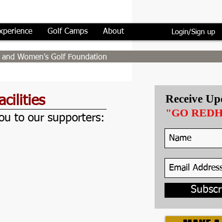
xperience
Golf Camps
About
Login/Sign up
's and Women's Golf Foundation
Receive Up
cilities
"GO RED
u to our supporters:
minger Fitness Center at SU
Subscr