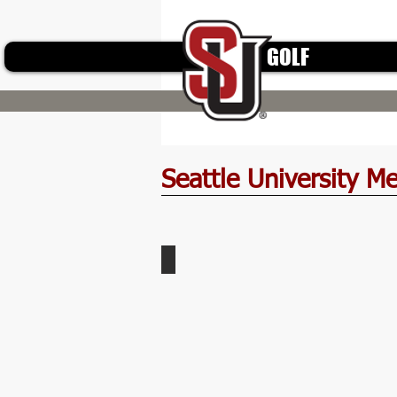
GOLF
Seattle University M
Wright-Family-APC