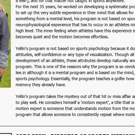
a few!), and for that matter not taught in sports anywhere.
For the next 35 years, he worked on developing a systematic pro
to set up the very subtle experience in their mind that allows f
something from a mental level, his program is not based on sport
neurophysiological experience that has to occur in an athletes mi
high level. The inner feeling when athletes have this experience i
becomes quiet and the motion becomes effortless.
Yellin's program is not based on sports psychology because it do
attitudes, self-confidence or any type of visualization. Though all
development of an athlete, these attributes develop naturally and
program. This is one of the reasons why the program is so revolu
lies in although it is a mental program and is based on the mind, 
sports psychology. Essentially, the program teaches a golfer how
memory they already have.
Yellin's program takes the mystery out of that hit or miss affair
to play well. He considers himself a 'motion expert', a title that i
motion expert is someone that understands motion from the mos
program that allows someone to consistently repeat where motio