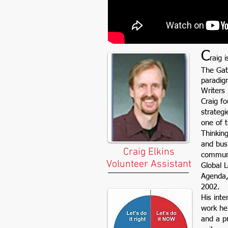
C
raig 
The Gat
paradig
Writers
Craig f
strategi
one of t
Thinking
and bus
Craig Elkins
communic
Volunteer Assistant
Global 
Agenda,
2002.
His inte
work he
and a p