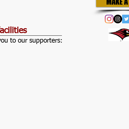
MAKE A 
cilities
ou to our supporters:
mbersBay
e
leU
awk
tional
nted