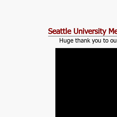
Seattle University 
Huge thank you to ou