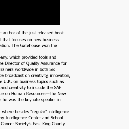
e author of the just released book
l that focuses on new business
rmation. The Gatehouse won the
any, which provided tools and
the Director of Quality Assurance for
Trainers worldwide in both Six
e broadcast on creativity, innovation,
e U.K. on business topics such as
and creativity to include the SAP
rence on Human Resources—The New
e he was the keynote speaker in
—where besides “regular” intelligence
my Intelligence Center and School—
 Cancer Society’s East King County