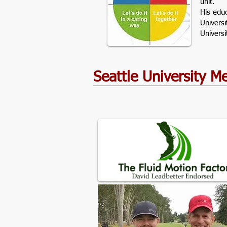
unit.
His edu
Univers
Univers
Seattle University 