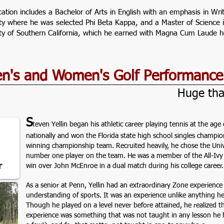
cation includes a Bachelor of Arts in English with an emphasis in W
ity where he was selected Phi Beta Kappa, and a Master of Scienc
ity of Southern California, which he earned with Magna Cum Laude h
Men's and Women's Golf Performanc
Huge tha
S
teven Yellin began his athletic career playing tennis at the ag
nationally and won the Florida state high school singles champ
winning championship team. Recruited heavily, he chose the Uni
number one player on the team. He was a member of the All-Ivy
win over John McEnroe in a dual match during his college career.
As a senior at Penn, Yellin had an extraordinary Zone experience 
understanding of sports. It was an experience unlike anything he
Though he played on a level never before attained, he realized tha
experience was something that was not taught in any lesson he 