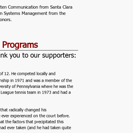
ritten Communication from Santa Clara
e in Systems Management from the
onors.
e Programs
nk you to our supporters:
e of 12. He competed locally and
ionship in 1971 and was a member of the
versity of Pennsylvania where he was the
 League tennis team in 1973 and had a
that radically changed his
 ever experienced on the court before.
t the factors that precipitated this
had ever taken (and he had taken quite