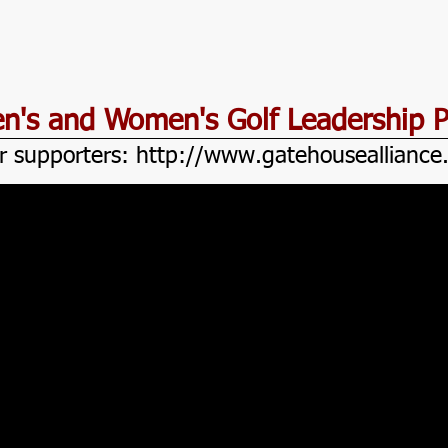
Men's and Women's Golf Leadership 
r supporters:
http://www.gatehouseallianc