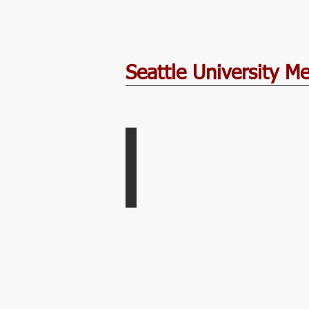
Seattle University M
Rainier Golf and Country Club
Women's
Golf
Home
Course