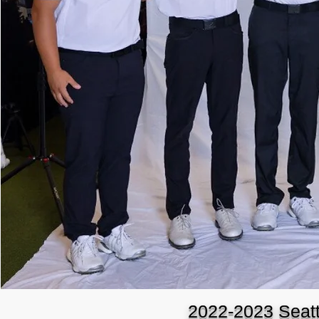
2022-2023 Seatt