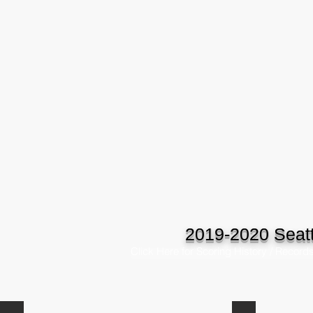
2019-2020 Seatt
Click Here for Scoring History / Record