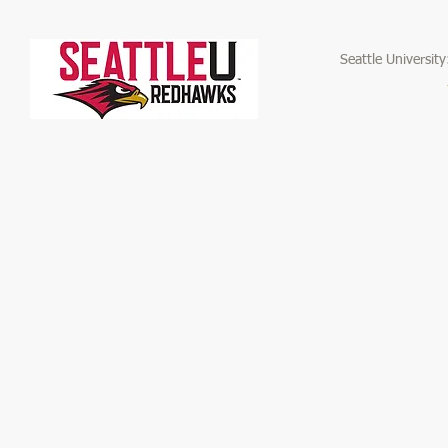
Seattle Universit