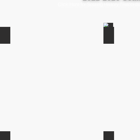
Click Here for Scoring History / Records
John Morrow
Jack-Rahon
Blake Kukula
Ben Ragland