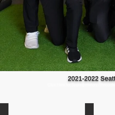
2021-2022 Seatt
Click Here for Scoring History / Records
Blake Kukula
Federico Guti