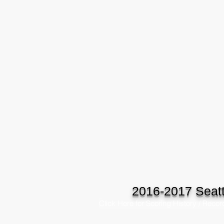
2016-2017 Seatt
Click Here for Scoring History / Recor