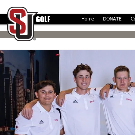
GOLF
Home
DONATE
C