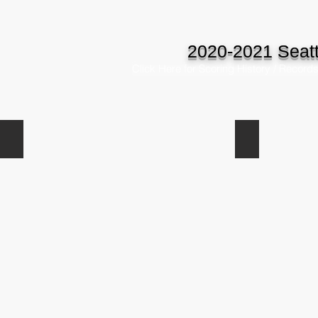
2020-2021 Seatt
Click Here for Scoring History / Record
Blake Kukula
Gabe Spach